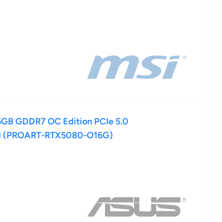
GB GDDR7 OC Edition PCIe 5.0
d (PROART-RTX5080-O16G)