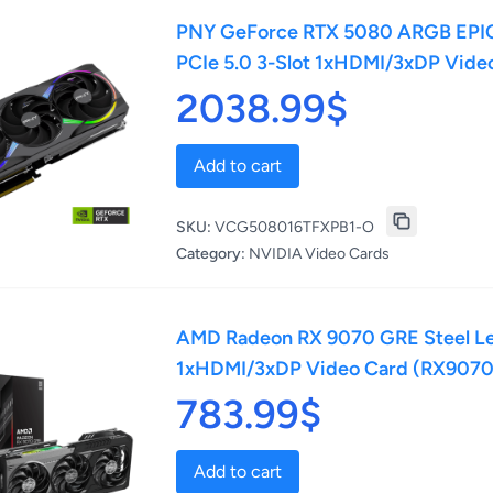
PNY GeForce RTX 5080 ARGB EPIC
PCIe 5.0 3-Slot 1xHDMI/3xDP Vi
2038.99$
Add to cart
SKU:
VCG508016TFXPB1-O
Category:
NVIDIA Video Cards
AMD Radeon RX 9070 GRE Steel L
1xHDMI/3xDP Video Card (RX907
783.99$
Add to cart