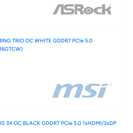
MING TRIO OC WHITE GDDR7 PCIe 5.0
-16GTCW)
US 3X OC BLACK GDDR7 PCIe 5.0 1xHDMI/3xDP