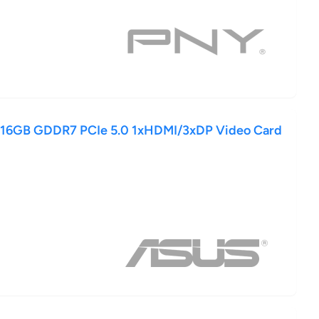
 16GB GDDR7 PCIe 5.0 1xHDMI/3xDP Video Card