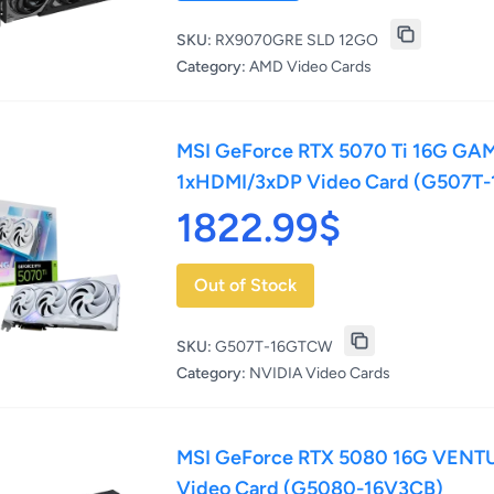
SKU:
RX9070GRE SLD 12GO
Category:
AMD Video Cards
MSI GeForce RTX 5070 Ti 16G GA
1xHDMI/3xDP Video Card (G507T
1822.99$
Out of Stock
SKU:
G507T-16GTCW
Category:
NVIDIA Video Cards
MSI GeForce RTX 5080 16G VENT
Video Card (G5080-16V3CB)