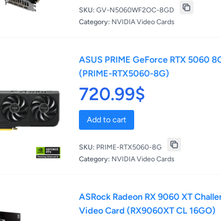
SKU:
GV-N5060WF2OC-8GD
Category:
NVIDIA Video Cards
ASUS PRIME GeForce RTX 5060 8G
(PRIME-RTX5060-8G)
720.99$
Add to cart
SKU:
PRIME-RTX5060-8G
Category:
NVIDIA Video Cards
ASRock Radeon RX 9060 XT Chall
Video Card (RX9060XT CL 16GO)