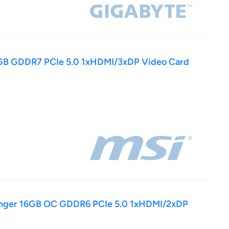
B GDDR7 PCIe 5.0 1xHDMI/3xDP Video Card
enger 16GB OC GDDR6 PCIe 5.0 1xHDMI/2xDP