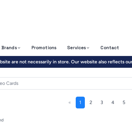
Brands
Promotions
Services
Contact
site are not necessarily in store. Our website also reflects o
«
1
2
3
4
5
nd