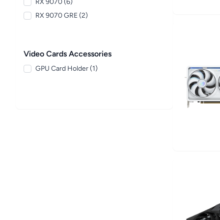
RX 9070 (6)
RX 9070 GRE (2)
Video Cards Accessories
GPU Card Holder (1)