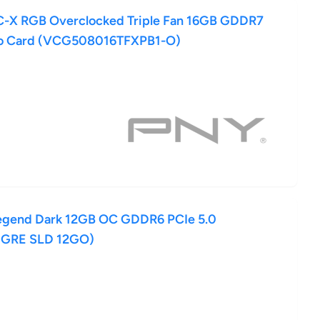
-X RGB Overclocked Triple Fan 16GB GDDR7
deo Card (VCG508016TFXPB1-O)
egend Dark 12GB OC GDDR6 PCIe 5.0
0GRE SLD 12GO)