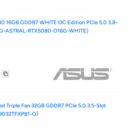
0 16GB GDDR7 WHITE OC Edition PCIe 5.0 3.8-
ROG-ASTRAL-RTX5080-O16G-WHITE)
 Triple Fan 32GB GDDR7 PCIe 5.0 3.5-Slot
9032TFXPB1-O)