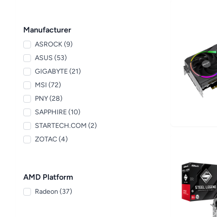
Manufacturer
ASROCK (9)
ASUS (53)
GIGABYTE (21)
MSI (72)
PNY (28)
SAPPHIRE (10)
STARTECH.COM (2)
ZOTAC (4)
AMD Platform
Radeon (37)