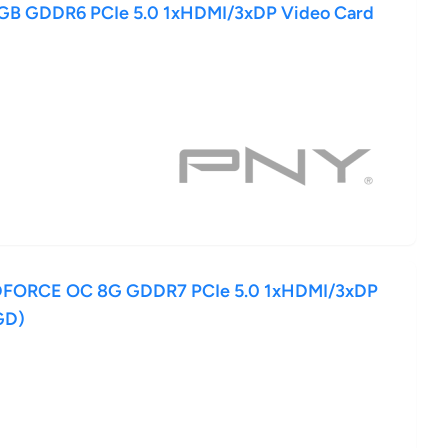
8GB GDDR6 PCIe 5.0 1xHDMI/3xDP Video Card
DFORCE OC 8G GDDR7 PCIe 5.0 1xHDMI/3xDP
GD)