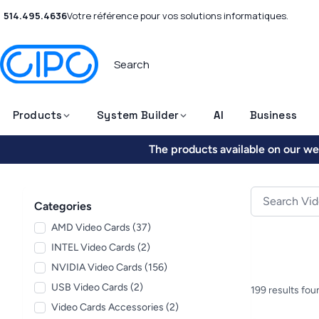
514.495.4636
Votre référence pour vos solutions informatiques.
Products
System Builder
AI
Business
The products available on our web
Categories
AMD Video Cards (37)
INTEL Video Cards (2)
NVIDIA Video Cards (156)
USB Video Cards (2)
199 results fou
Video Cards Accessories (2)