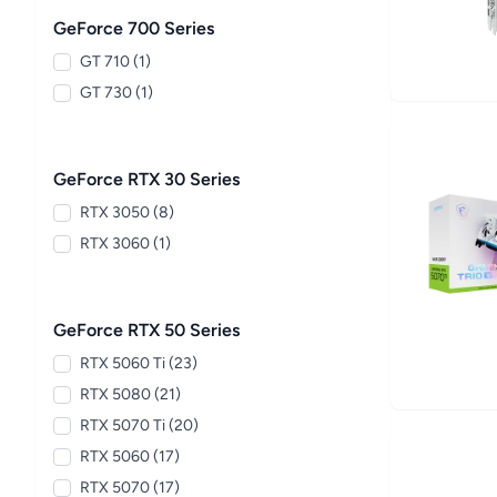
GeForce 700 Series
GT 710 (1)
GT 730 (1)
GeForce RTX 30 Series
RTX 3050 (8)
RTX 3060 (1)
GeForce RTX 50 Series
RTX 5060 Ti (23)
RTX 5080 (21)
RTX 5070 Ti (20)
RTX 5060 (17)
RTX 5070 (17)