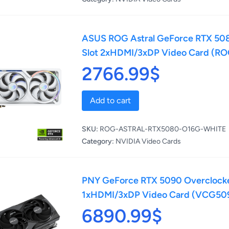
ASUS ROG Astral GeForce RTX 508
Slot 2xHDMI/3xDP Video Card (
2766.99$
Add to cart
SKU:
ROG-ASTRAL-RTX5080-O16G-WHITE
Category:
NVIDIA Video Cards
PNY GeForce RTX 5090 Overclocked
1xHDMI/3xDP Video Card (VCG50
6890.99$