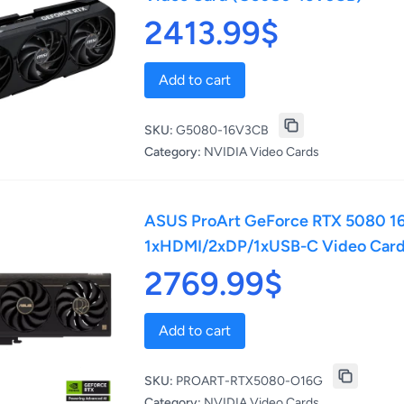
2413.99$
Add to cart
SKU:
G5080-16V3CB
Category:
NVIDIA Video Cards
ASUS ProArt GeForce RTX 5080 16
1xHDMI/2xDP/1xUSB-C Video Car
2769.99$
Add to cart
SKU:
PROART-RTX5080-O16G
Category:
NVIDIA Video Cards