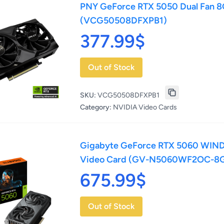
PNY GeForce RTX 5050 Dual Fan 
(VCG50508DFXPB1)
377.99$
Out of Stock
SKU:
VCG50508DFXPB1
Category:
NVIDIA Video Cards
Gigabyte GeForce RTX 5060 WIN
Video Card (GV-N5060WF2OC-8
675.99$
Out of Stock