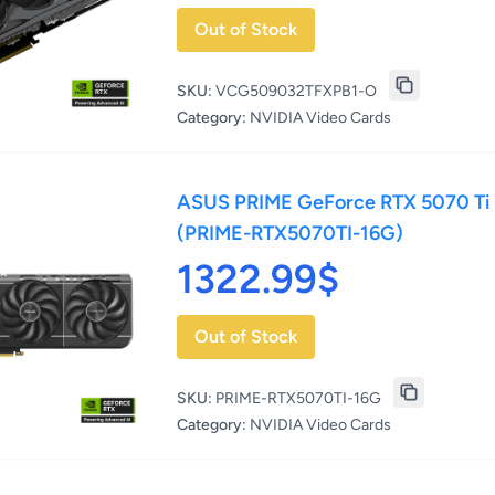
Out of Stock
SKU:
VCG509032TFXPB1-O
Category:
NVIDIA Video Cards
ASUS PRIME GeForce RTX 5070 Ti
(PRIME-RTX5070TI-16G)
1322.99$
Out of Stock
SKU:
PRIME-RTX5070TI-16G
Category:
NVIDIA Video Cards