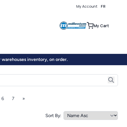
My Account
FR
0
My Cart
ur warehouses inventory, on order.
6
7
»
Sort By: