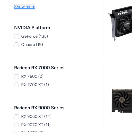
Show more
NVIDIA Platform
GeForce (135)
Quadro (19)
Radeon RX 7000 Series
RX 7600 (2)
RX 7700 XT (1)
Radeon RX 9000 Series
RX 9060 XT (14)
RX 9070 XT (11)