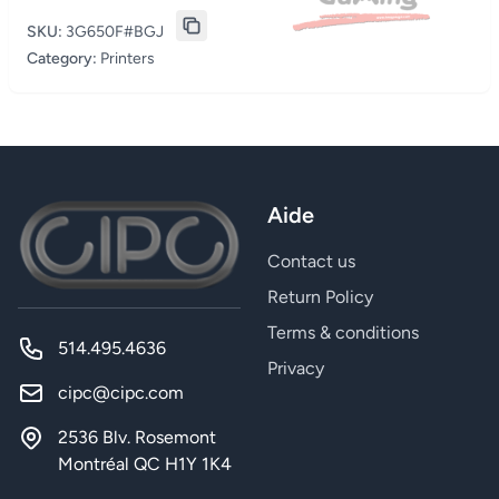
SKU:
3G650F#BGJ
Category:
Printers
Aide
Contact us
Return Policy
Terms & conditions
514.495.4636
Privacy
cipc@cipc.com
2536 Blv. Rosemont
Montréal QC H1Y 1K4