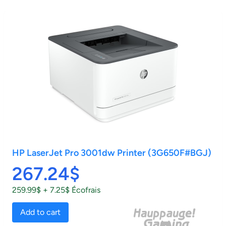
HP LaserJet Pro 3001dw Printer (3G650F#BGJ)
267.24$
259.99$ + 7.25$ Écofrais
Add to cart