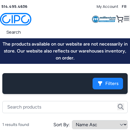
514.495.4636
My Account
FR
0
The products available on our website are not necessarily in
store. Our website also reflects our warehouses inventory,
on order.
Filters
Sort By:
1 results found