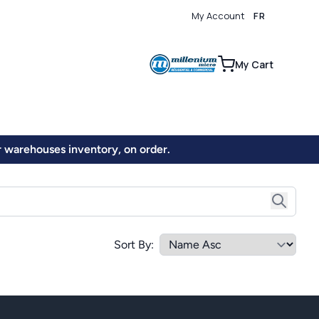
My Account
FR
0
My Cart
ur warehouses inventory, on order.
Sort By: