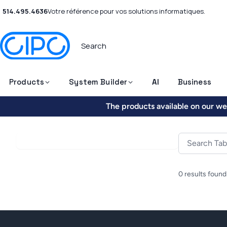
514.495.4636
Votre référence pour vos solutions informatiques.
Products
System Builder
AI
Business
The products available on our web
0 results found