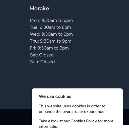
Horaire
Mon: 9:30am to 6pm
Tue: 9:30am to 6pm
Wed: 9:30am to 6pm
Thu: 9:30am to 9pm
Fri: 9:30am to 9pm
Sat: Closed
Sun: Closed
We use cookies
This website uses cookies in order to
enhance the overall user experience.
Conception
5D
Take a look at our
Cookies Policy
for more
information.