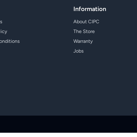
Information
s
About CIPC
licy
The Store
onditions
Warranty
Jobs