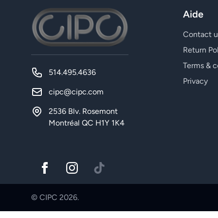
Aide
Contact u
Return Po
Terms & c
514.495.4636
Privacy
cipc@cipc.com
2536 Blv. Rosemont
Montréal QC H1Y 1K4
© CIPC 2026.