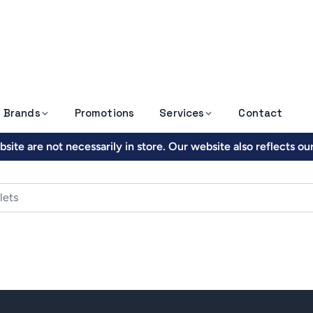
Brands
Promotions
Services
Contact
site are not necessarily in store. Our website also reflects o