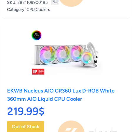
SKU:
3831109900185
Category:
CPU Coolers
EKWB Nucleus AIO CR360 Lux D-RGB White
360mm AIO Liquid CPU Cooler
219.99$
Out of Stock