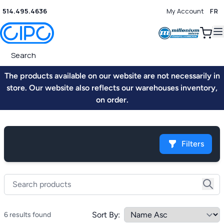
514.495.4636
My Account
FR
0
The products available on our website are not necessarily in
store. Our website also reflects our warehouses inventory,
on order.
Filters
Sort By:
6 results found