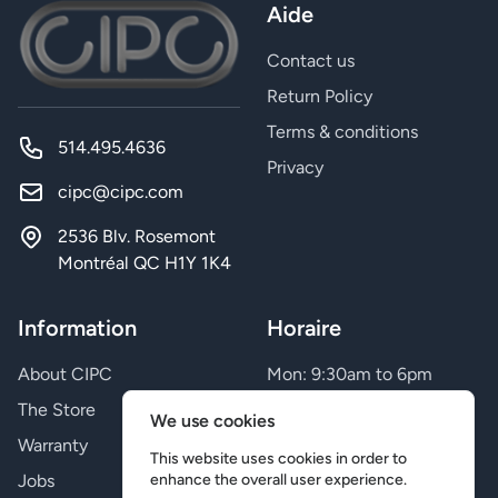
Aide
Contact us
Return Policy
Terms & conditions
514.495.4636
Privacy
cipc@cipc.com
2536 Blv. Rosemont
Montréal QC H1Y 1K4
Information
Horaire
About CIPC
Mon: 9:30am to 6pm
Tue: 9:30am to 6pm
The Store
We use cookies
Wed: 9:30am to 6pm
Warranty
Thu: 9:30am to 9pm
This website uses cookies in order to
Jobs
Fri: 9:30am to 9pm
enhance the overall user experience.