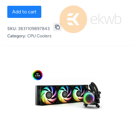
Add to cart
SKU:
3831109897843
Category:
CPU Coolers