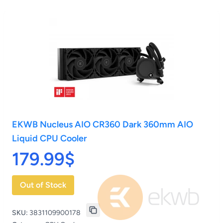
EKWB Nucleus AIO CR360 Dark 360mm AIO
Liquid CPU Cooler
179.99$
Out of Stock
SKU:
3831109900178