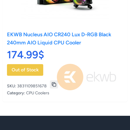
EKWB Nucleus AIO CR240 Lux D-RGB Black
240mm AIO Liquid CPU Cooler
174.99$
Out of Stock
SKU:
3831109851678
Category:
CPU Coolers