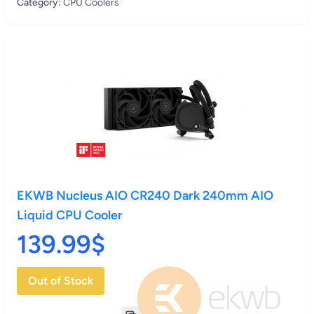
Category:
CPU Coolers
EKWB Nucleus AIO CR240 Dark 240mm AIO
Liquid CPU Cooler
139.99$
Out of Stock