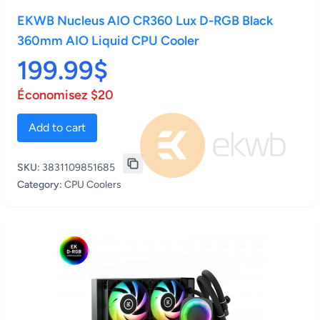
EKWB Nucleus AIO CR360 Lux D-RGB Black
360mm AIO Liquid CPU Cooler
199.99$
Économisez $20
Add to cart
SKU:
3831109851685
Category:
CPU Coolers