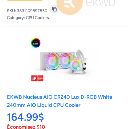
SKU:
3831109897850
Category:
CPU Coolers
EKWB Nucleus AIO CR240 Lux D-RGB White
240mm AIO Liquid CPU Cooler
164.99$
Économisez $10