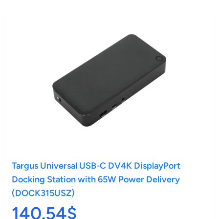
Targus Universal USB-C DV4K DisplayPort
Docking Station with 65W Power Delivery
(DOCK315USZ)
140.54$