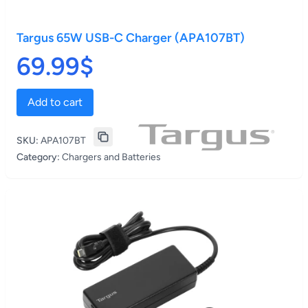
Targus 65W USB-C Charger (APA107BT)
69.99$
Add to cart
SKU:
APA107BT
Category:
Chargers and Batteries