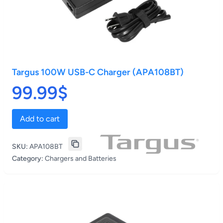
Targus 100W USB-C Charger (APA108BT)
99.99$
Add to cart
SKU:
APA108BT
Category:
Chargers and Batteries