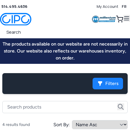
514.495.4636
My Account
FR
0
The products available on our website are not necessarily in
store. Our website also reflects our warehouses inventory,
on order.
Filters
Sort By:
4 results found