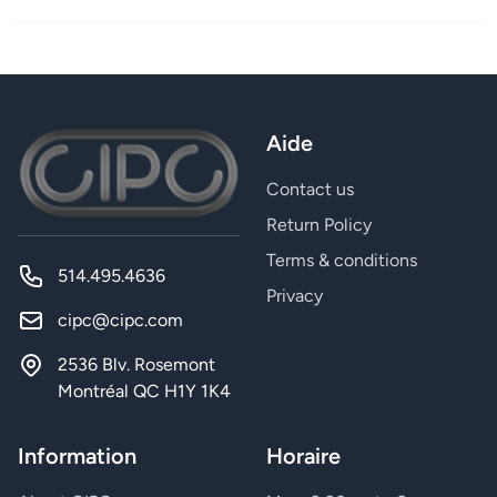
Aide
Contact us
Return Policy
Terms & conditions
514.495.4636
Privacy
cipc@cipc.com
2536 Blv. Rosemont
Montréal QC H1Y 1K4
Information
Horaire