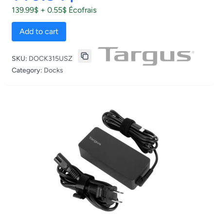
139.99$ + 0.55$ Écofrais
Add to cart
SKU:
DOCK315USZ
Category:
Docks