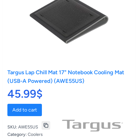
Targus Lap Chill Mat 17" Notebook Cooling Mat
(USB-A Powered) (AWE55US)
45.99$
Add to cart
SKU:
AWE55US
Category:
Coolers