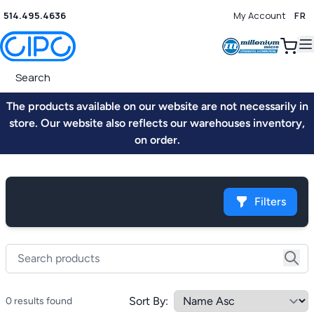
514.495.4636
My Account
FR
0
The products available on our website are not necessarily in
store. Our website also reflects our warehouses inventory,
on order.
Filters
Sort By:
0 results found