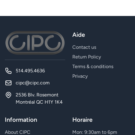
Aide
Contact us
Return Policy
Terms & conditions
514.495.4636
Privacy
cipc@cipc.com
2536 Blv. Rosemont
Montréal QC H1Y 1K4
Information
Horaire
About CIPC
Mon: 9:30am to 6pm