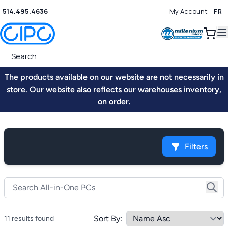
514.495.4636
My Account
FR
0
The products available on our website are not necessarily in
store. Our website also reflects our warehouses inventory,
on order.
Filters
Sort By:
11 results found