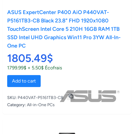
ASUS ExpertCenter P400 AiO P440VAT-
P5161TB3-CB Black 23.8" FHD 1920x1080
TouchScreen Intel Core 5 210H 16GB RAM 1TB
SSD Intel UHD Graphics Win11 Pro 3YW All-In-
One PC
1805.49$
1799.99$ + 5.50$ Écofrais
Add to cart
SKU:
P440VAT-P5161TB3-CB
Category:
All-in-One PCs