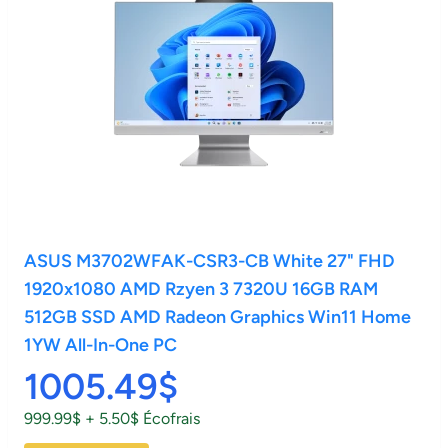
ASUS M3702WFAK-CSR3-CB White 27" FHD
1920x1080 AMD Rzyen 3 7320U 16GB RAM
512GB SSD AMD Radeon Graphics Win11 Home
1YW All-In-One PC
1005.49$
999.99$ + 5.50$ Écofrais