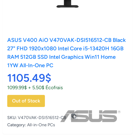
ASUS V400 AiO V470VAK-DSI516512-CB Black
27" FHD 1920x1080 Intel Core i5-13420H 16GB
RAM 512GB SSD Intel Graphics Win11 Home
1YW All-In-One PC
1105.49$
1099.99$ + 5.50$ Écofrais
Out of Stock
SKU:
V470VAK-DSI516512-CB
Category:
All-in-One PCs