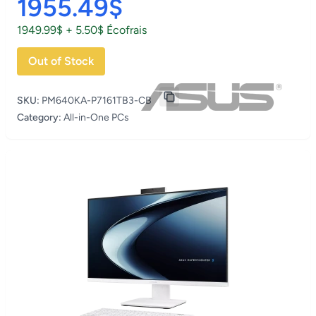
1955.49$
1949.99$ + 5.50$ Écofrais
Out of Stock
SKU:
PM640KA-P7161TB3-CB
Category:
All-in-One PCs