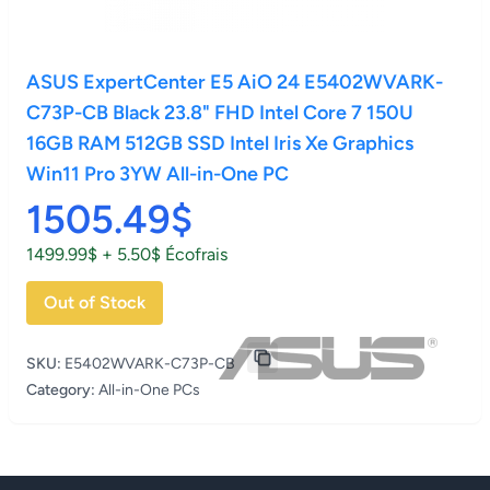
ASUS ExpertCenter E5 AiO 24 E5402WVARK-
C73P-CB Black 23.8" FHD Intel Core 7 150U
16GB RAM 512GB SSD Intel Iris Xe Graphics
Win11 Pro 3YW All-in-One PC
1505.49$
1499.99$ + 5.50$ Écofrais
Out of Stock
SKU:
E5402WVARK-C73P-CB
Category:
All-in-One PCs