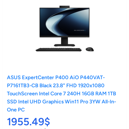
ASUS ExpertCenter P400 AiO P440VAT-
P7161TB3-CB Black 23.8" FHD 1920x1080
TouchScreen Intel Core 7 240H 16GB RAM 1TB
SSD Intel UHD Graphics Win11 Pro 3YW All-In-
One PC
1955.49$