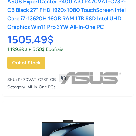
ASUS ExpertCenter P400 AiO P470VAT-C73P-
CB Black 27" FHD 1920x1080 TouchScreen Intel
Core i7-13620H 16GB RAM 1TB SSD Intel UHD
Graphics Win11 Pro 3YW All-In-One PC
1505.49$
1499.99$ + 5.50$ Écofrais
Out of Stock
SKU:
P470VAT-C73P-CB
Category:
All-in-One PCs