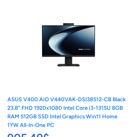
ASUS V400 AiO V440VAK-DSI38512-CB Black
23.8" FHD 1920x1080 Intel Core i3-1315U 8GB
RAM 512GB SSD Intel Graphics Win11 Home
1YW All-In-One PC