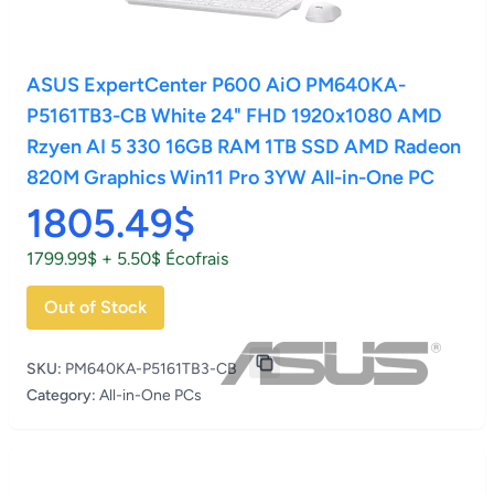
ASUS ExpertCenter P600 AiO PM640KA-
P5161TB3-CB White 24" FHD 1920x1080 AMD
Rzyen AI 5 330 16GB RAM 1TB SSD AMD Radeon
820M Graphics Win11 Pro 3YW All-in-One PC
1805.49$
1799.99$ + 5.50$ Écofrais
Out of Stock
SKU:
PM640KA-P5161TB3-CB
Category:
All-in-One PCs