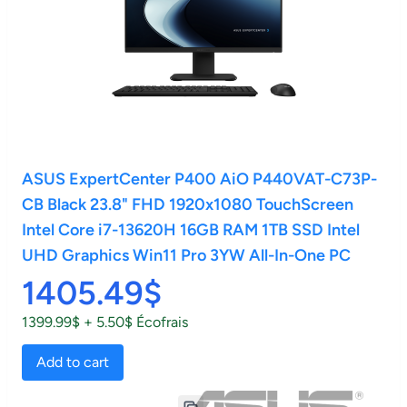
ASUS ExpertCenter P400 AiO P440VAT-C73P-
CB Black 23.8" FHD 1920x1080 TouchScreen
Intel Core i7-13620H 16GB RAM 1TB SSD Intel
UHD Graphics Win11 Pro 3YW All-In-One PC
1405.49$
1399.99$ + 5.50$ Écofrais
Add to cart