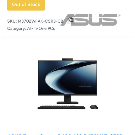
Out of Stock
SKU:
M3702WFAK-CSR3-CB
Category:
All-in-One PCs