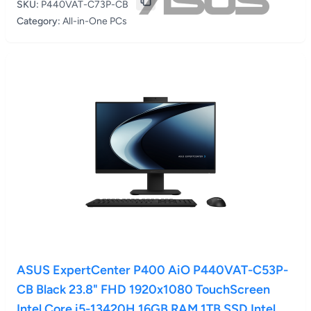
SKU:
P440VAT-C73P-CB
Category:
All-in-One PCs
ASUS ExpertCenter P400 AiO P440VAT-C53P-
CB Black 23.8" FHD 1920x1080 TouchScreen
Intel Core i5-13420H 16GB RAM 1TB SSD Intel