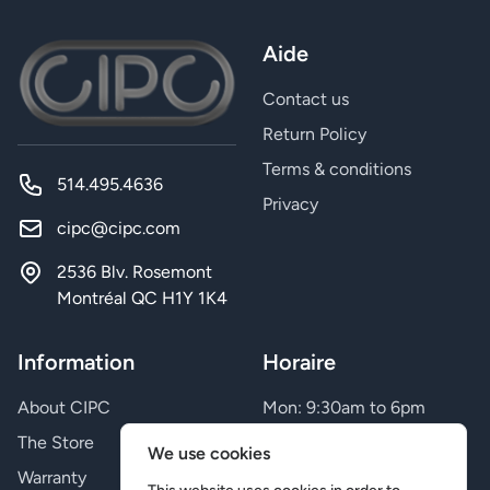
Aide
Contact us
Return Policy
Terms & conditions
514.495.4636
Privacy
cipc@cipc.com
2536 Blv. Rosemont
Montréal QC H1Y 1K4
Information
Horaire
About CIPC
Mon: 9:30am to 6pm
Tue: 9:30am to 6pm
The Store
We use cookies
Wed: 9:30am to 6pm
Warranty
Thu: 9:30am to 9pm