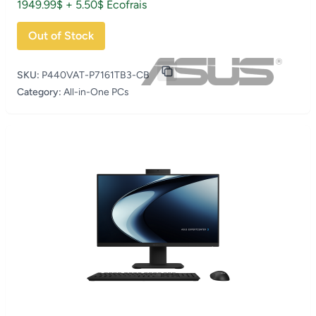
1949.99$ + 5.50$ Écofrais
Out of Stock
SKU:
P440VAT-P7161TB3-CB
Category:
All-in-One PCs