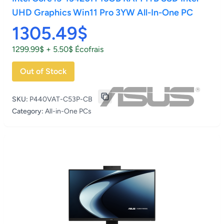
UHD Graphics Win11 Pro 3YW All-In-One PC
1305.49$
1299.99$ + 5.50$ Écofrais
Out of Stock
SKU:
P440VAT-C53P-CB
Category:
All-in-One PCs