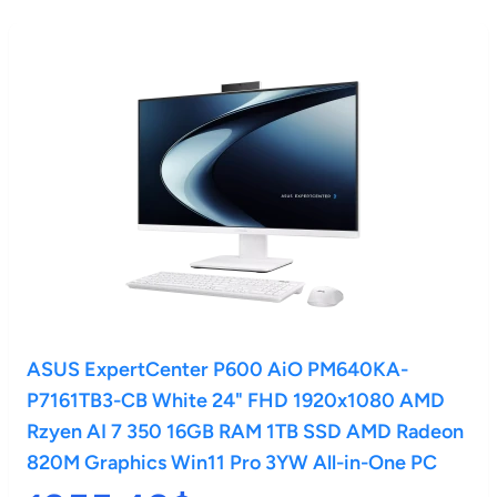
ASUS ExpertCenter P600 AiO PM640KA-
P7161TB3-CB White 24" FHD 1920x1080 AMD
Rzyen AI 7 350 16GB RAM 1TB SSD AMD Radeon
820M Graphics Win11 Pro 3YW All-in-One PC