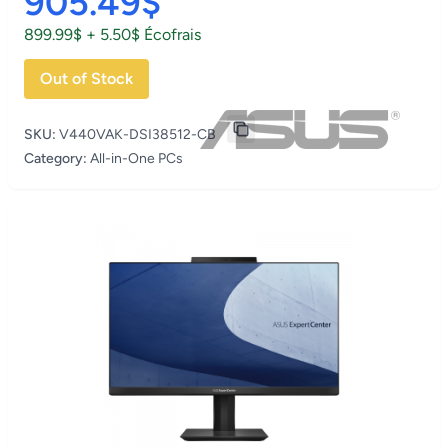
905.49$
899.99$ + 5.50$ Écofrais
Out of Stock
SKU:
V440VAK-DSI38512-CB
Category:
All-in-One PCs