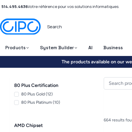
514.495.4636
Votre référence pour vos solutions informatiques.
Products
System Builder
AI
Business
The products available on our web
80 Plus Certification
80 Plus Gold (12)
80 Plus Platinum (10)
664 results fo
AMD Chipset