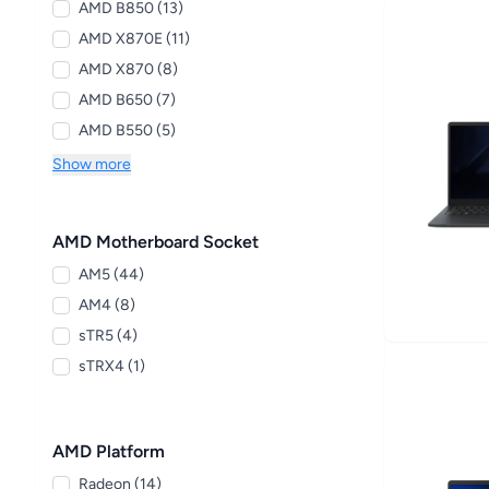
AMD B850 (13)
AMD X870E (11)
AMD X870 (8)
AMD B650 (7)
AMD B550 (5)
Show more
AMD Motherboard Socket
AM5 (44)
AM4 (8)
sTR5 (4)
sTRX4 (1)
AMD Platform
Radeon (14)