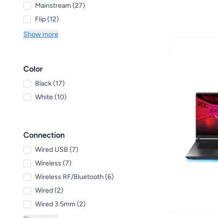
Mainstream (27)
Flip (12)
Show more
Color
Black (17)
White (10)
Connection
Wired USB (7)
Wireless (7)
Wireless RF/Bluetooth (6)
Wired (2)
Wired 3.5mm (2)