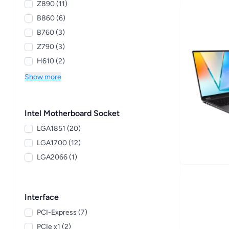
Z890 (11)
B860 (6)
B760 (3)
Z790 (3)
H610 (2)
Show more
Intel Motherboard Socket
LGA1851 (20)
LGA1700 (12)
LGA2066 (1)
Interface
PCI-Express (7)
PCIe x1 (2)