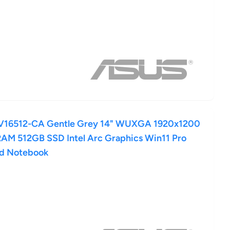
16512-CA Gentle Grey 14" WUXGA 1920x1200
 RAM 512GB SSD Intel Arc Graphics Win11 Pro
rd Notebook