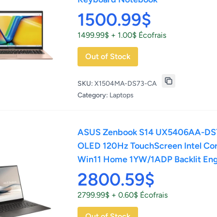
1500.99$
1499.99$ + 1.00$ Écofrais
Out of Stock
SKU:
X1504MA-DS73-CA
Category:
Laptops
ASUS Zenbook S14 UX5406AA-DS
OLED 120Hz TouchScreen Intel Core
Win11 Home 1YW/1ADP Backlit Eng
2800.59$
2799.99$ + 0.60$ Écofrais
Out of Stock