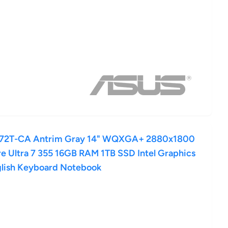
72T-CA Antrim Gray 14" WQXGA+ 2880x1800
 Ultra 7 355 16GB RAM 1TB SSD Intel Graphics
lish Keyboard Notebook