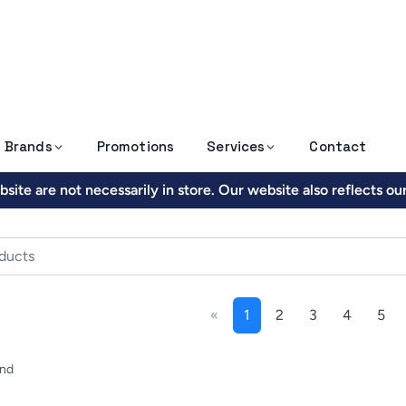
Brands
Promotions
Services
Contact
site are not necessarily in store. Our website also reflects o
«
1
2
3
4
5
und