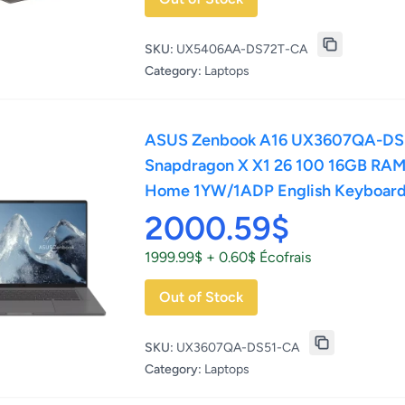
SKU:
UX5406AA-DS72T-CA
Category:
Laptops
ASUS Zenbook A16 UX3607QA-DS5
Snapdragon X X1 26 100 16GB RAM
Home 1YW/1ADP English Keyboar
2000.59$
1999.99$ + 0.60$ Écofrais
Out of Stock
SKU:
UX3607QA-DS51-CA
Category:
Laptops