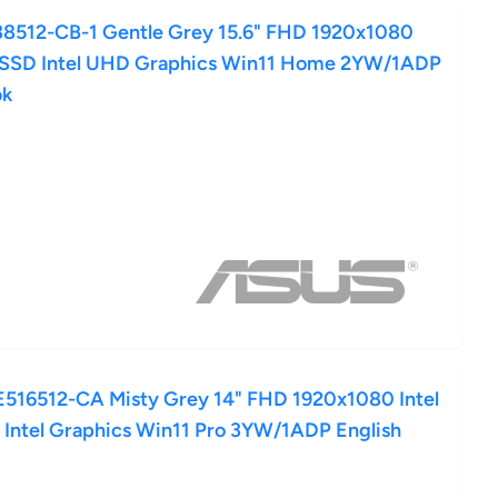
8512-CB-1 Gentle Grey 15.6" FHD 1920x1080
 SSD Intel UHD Graphics Win11 Home 2YW/1ADP
ok
16512-CA Misty Grey 14" FHD 1920x1080 Intel
Intel Graphics Win11 Pro 3YW/1ADP English