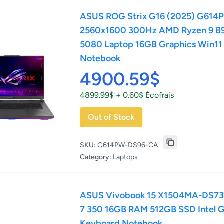
ASUS ROG Strix G16 (2025) G614
2560x1600 300Hz AMD Ryzen 9 8
5080 Laptop 16GB Graphics Win1
Notebook
4900.59$
4899.99$ + 0.60$ Écofrais
Out of Stock
SKU:
G614PW-DS96-CA
Category:
Laptops
ASUS Vivobook 15 X1504MA-DS73-C
7 350 16GB RAM 512GB SSD Intel G
Keyboard Notebook