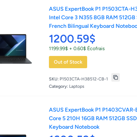
ASUS ExpertBook P1 P1503CTA-H3
Intel Core 3 N355 8GB RAM 512GB
French Bilingual Keyboard Notebo
1200.59$
1199.99$ + 0.60$ Écofrais
Out of Stock
SKU:
P1503CTA-H38512-CB-1
Category:
Laptops
ASUS ExpertBook P1 P1403CVAR-E5
Core 5 210H 16GB RAM 512GB SSD 
Keyboard Notebook