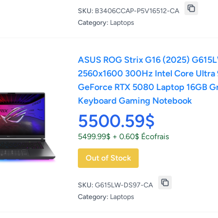
SKU:
B3406CCAP-P5V16512-CA
Category:
Laptops
ASUS ROG Strix G16 (2025) G615
2560x1600 300Hz Intel Core Ultr
GeForce RTX 5080 Laptop 16GB G
Keyboard Gaming Notebook
5500.59$
5499.99$ + 0.60$ Écofrais
Out of Stock
SKU:
G615LW-DS97-CA
Category:
Laptops