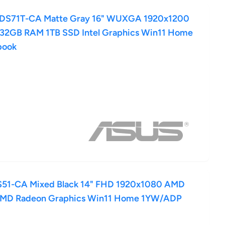
-DS71T-CA Matte Gray 16" WUXGA 1920x1200
5 32GB RAM 1TB SSD Intel Graphics Win11 Home
book
51-CA Mixed Black 14" FHD 1920x1080 AMD
AMD Radeon Graphics Win11 Home 1YW/ADP