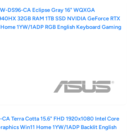
PW-DS96-CA Eclipse Gray 16" WQXGA
940HX 32GB RAM 1TB SSD NVIDIA GeForce RTX
1 Home 1YW/1ADP RGB English Keyboard Gaming
A Terra Cotta 15.6" FHD 1920x1080 Intel Core
raphics Win11 Home 1YW/1ADP Backlit English