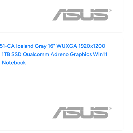
1-CA Iceland Gray 16" WUXGA 1920x1200
 1TB SSD Qualcomm Adreno Graphics Win11
d Notebook