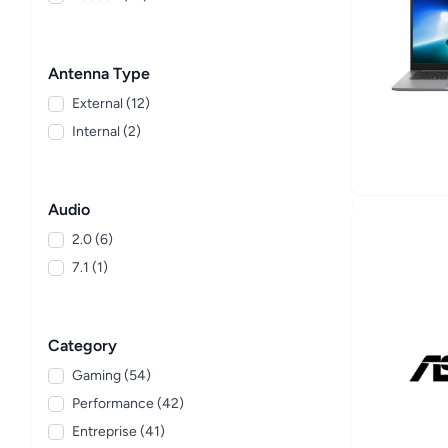
Antenna Type
External (12)
Internal (2)
Audio
2.0 (6)
7.1 (1)
Category
Gaming (54)
Performance (42)
Entreprise (41)