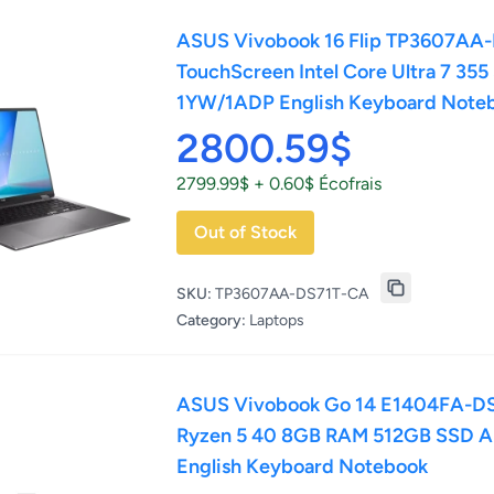
ASUS Vivobook 16 Flip TP3607AA
TouchScreen Intel Core Ultra 7 35
1YW/1ADP English Keyboard Note
2800.59$
2799.99$ + 0.60$ Écofrais
Out of Stock
SKU:
TP3607AA-DS71T-CA
Category:
Laptops
ASUS Vivobook Go 14 E1404FA-DS
Ryzen 5 40 8GB RAM 512GB SSD 
English Keyboard Notebook