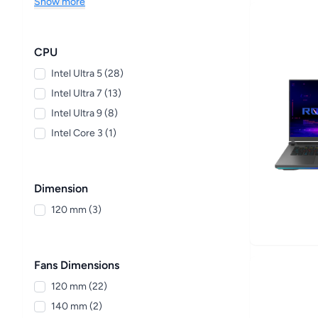
Show more
CPU
Intel Ultra 5 (28)
Intel Ultra 7 (13)
Intel Ultra 9 (8)
Intel Core 3 (1)
Dimension
120 mm (3)
Fans Dimensions
120 mm (22)
140 mm (2)