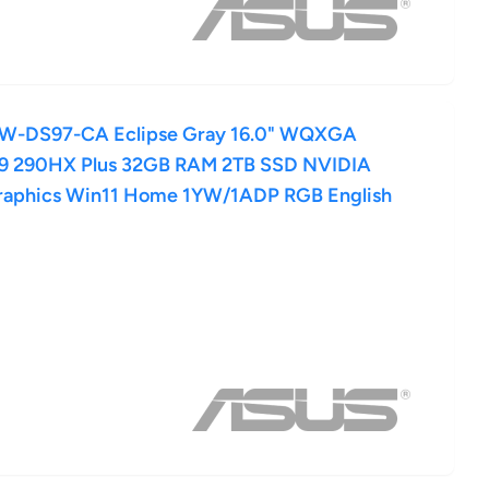
LW-DS97-CA Eclipse Gray 16.0" WQXGA
a 9 290HX Plus 32GB RAM 2TB SSD NVIDIA
raphics Win11 Home 1YW/1ADP RGB English