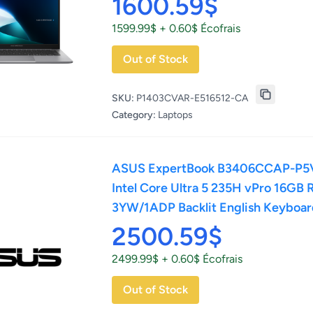
1600.59$
1599.99$ + 0.60$ Écofrais
Out of Stock
SKU:
P1403CVAR-E516512-CA
Category:
Laptops
ASUS ExpertBook B3406CCAP-P5V
Intel Core Ultra 5 235H vPro 16GB
3YW/1ADP Backlit English Keyboa
2500.59$
2499.99$ + 0.60$ Écofrais
Out of Stock