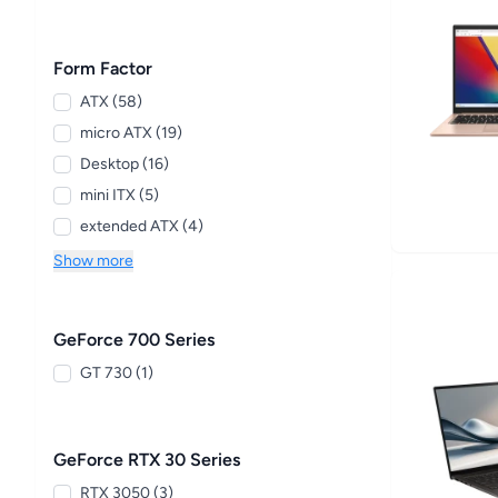
Form Factor
ATX (58)
micro ATX (19)
Desktop (16)
mini ITX (5)
extended ATX (4)
Show more
GeForce 700 Series
GT 730 (1)
GeForce RTX 30 Series
RTX 3050 (3)