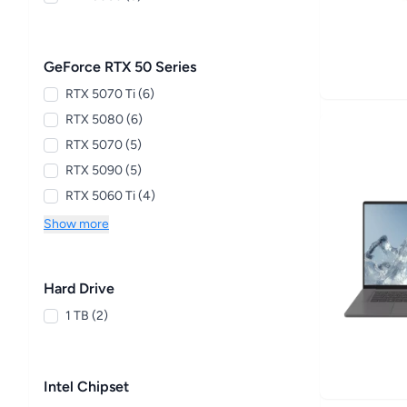
GeForce RTX 50 Series
RTX 5070 Ti (6)
RTX 5080 (6)
RTX 5070 (5)
RTX 5090 (5)
RTX 5060 Ti (4)
Show more
Hard Drive
1 TB (2)
Intel Chipset