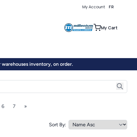
My Account
FR
0
My Cart
ur warehouses inventory, on order.
6
7
»
Sort By: