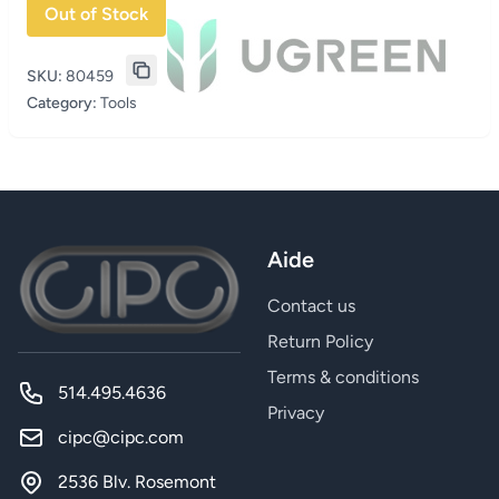
Out of Stock
SKU:
80459
Category:
Tools
Aide
Contact us
Return Policy
Terms & conditions
514.495.4636
Privacy
cipc@cipc.com
2536 Blv. Rosemont