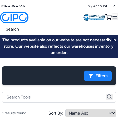
514.495.4636
My Account
FR
0
The products available on our website are not necessarily in
store. Our website also reflects our warehouses inventory,
on order.
Filters
Sort By:
1 results found