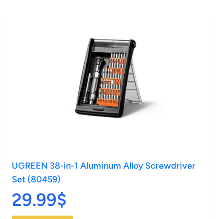
UGREEN 38-in-1 Aluminum Alloy Screwdriver
Set (80459)
29.99$