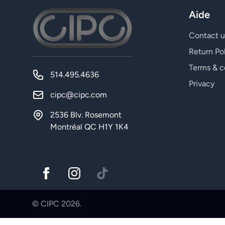
Aide
Contact u
Return Po
Terms & c
514.495.4636
Privacy
cipc@cipc.com
2536 Blv. Rosemont
Montréal QC H1Y 1K4
© CIPC 2026.