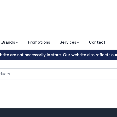
Brands
Promotions
Services
Contact
site are not necessarily in store. Our website also reflects o