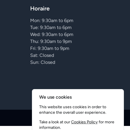
Horaire
Mon: 9:30am to 6pm
Tue: 9:30am to 6pm
Wed: 9:30am to 6pm
Thu: 9:30am to 9pm
Fri: 9:30am to 9pm
Sat: Closed
Sun: Closed
We use cookies
This website uses cookies in order to
enhance the overall user experience.
Conception
5D
Take a look at our
Cookies Policy
for more
information.