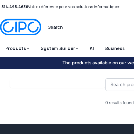
514.495.4636
Votre référence pour vos solutions informatiques.
Products
System Builder
AI
Business
The products available on our web
0 results found