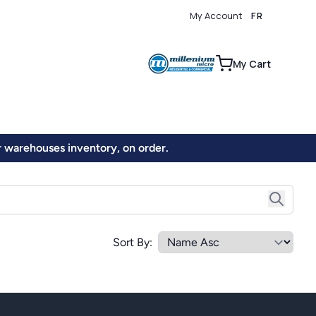
My Account
FR
0
My Cart
ur warehouses inventory, on order.
Sort By: