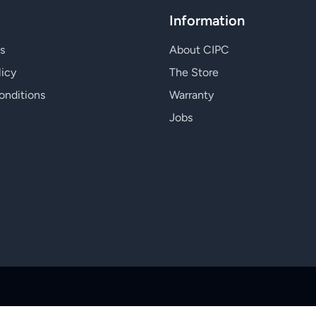
Information
s
About CIPC
licy
The Store
onditions
Warranty
Jobs