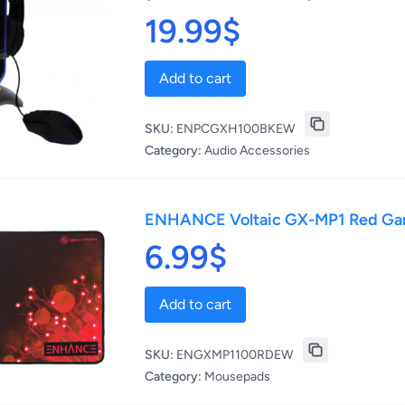
19.99$
Add to cart
SKU:
ENPCGXH100BKEW
Category:
Audio Accessories
ENHANCE Voltaic GX-MP1 Red G
6.99$
Add to cart
SKU:
ENGXMP1100RDEW
Category:
Mousepads