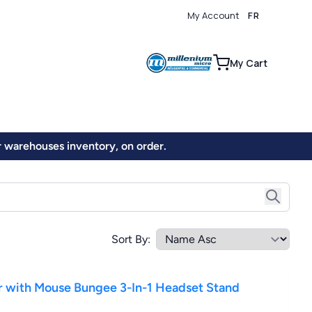
My Account
FR
0
My Cart
ur warehouses inventory, on order.
Sort By:
ith Mouse Bungee 3-In-1 Headset Stand