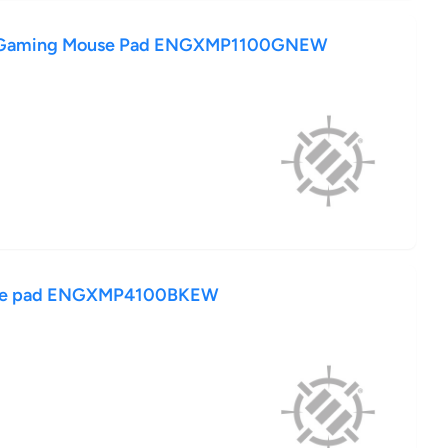
 Gaming Mouse Pad ENGXMP1100GNEW
use pad ENGXMP4100BKEW