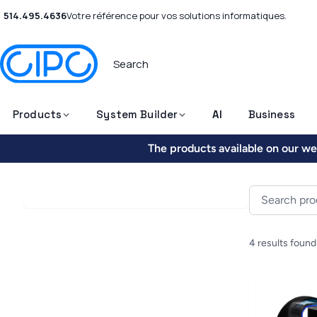
514.495.4636
Votre référence pour vos solutions informatiques.
Products
System Builder
AI
Business
The products available on our web
4 results found