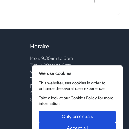
Horaire
Mon: 9:30am to 6pm
Tue: 9:30am to 6pm
Wed: 9:30am to 6pm
We use cookies
Thu: 9:30am to 9pm
This website uses cookies in order to
Fri: 9:30am to 9pm
enhance the overall user experience.
Sat: Closed
Take a look at our
Cookies Policy
for more
Sun: Closed
information.
Only essentials
Accept all