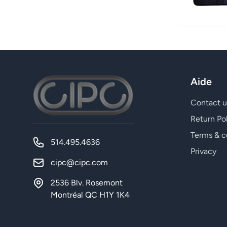
Aide
Contact u
Return Po
Terms & c
514.495.4636
Privacy
cipc@cipc.com
2536 Blv. Rosemont
Montréal QC H1Y 1K4