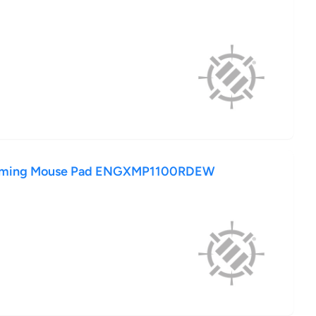
aming Mouse Pad ENGXMP1100RDEW