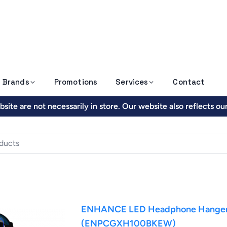
Brands
Promotions
Services
Contact
site are not necessarily in store. Our website also reflects o
ENHANCE LED Headphone Hanger w
(ENPCGXH100BKEW)