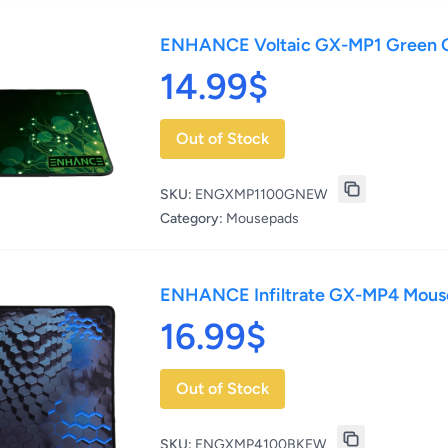
ENHANCE Voltaic GX-MP1 Green
14.99$
Out of Stock
SKU:
ENGXMP1100GNEW
Category:
Mousepads
ENHANCE Infiltrate GX-MP4 Mo
16.99$
Out of Stock
SKU:
ENGXMP4100BKEW