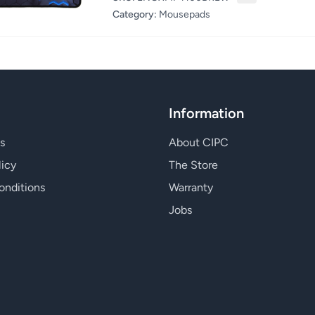
Category:
Mousepads
Information
s
About CIPC
licy
The Store
onditions
Warranty
Jobs