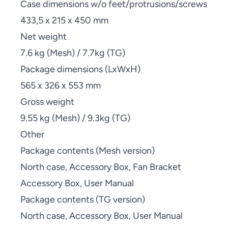
Case dimensions w/o feet/protrusions/screws
433,5 x 215 x 450 mm
Net weight
7.6 kg (Mesh) / 7.7kg (TG)
Package dimensions (LxWxH)
565 x 326 x 553 mm
Gross weight
9.55 kg (Mesh) / 9.3kg (TG)
Other
Package contents (Mesh version)
North case, Accessory Box, Fan Bracket
Accessory Box, User Manual
Package contents (TG version)
North case, Accessory Box, User Manual