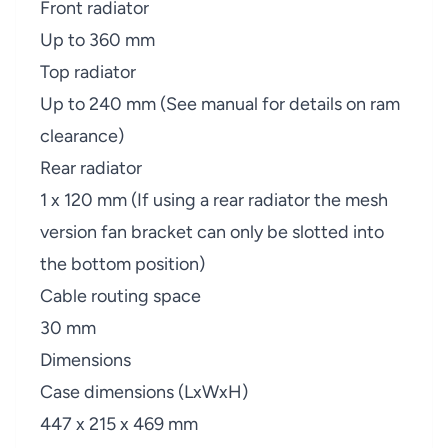
Front radiator
Up to 360 mm
Top radiator
Up to 240 mm (See manual for details on ram
clearance)
Rear radiator
1 x 120 mm (If using a rear radiator the mesh
version fan bracket can only be slotted into
the bottom position)
Cable routing space
30 mm
Dimensions
Case dimensions (LxWxH)
447 x 215 x 469 mm