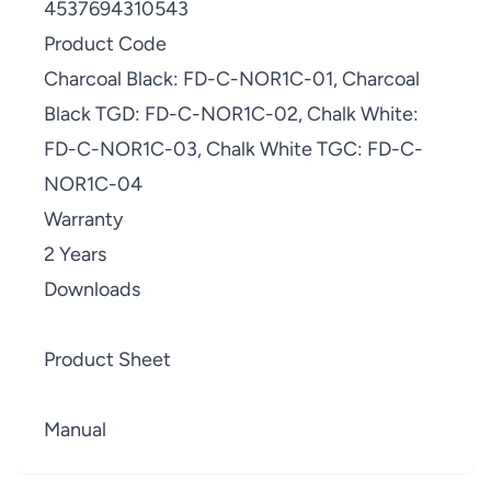
4537694310543
Product Code
Charcoal Black: FD-C-NOR1C-01, Charcoal
Black TGD: FD-C-NOR1C-02, Chalk White:
FD-C-NOR1C-03, Chalk White TGC: FD-C-
NOR1C-04
Warranty
2 Years
Downloads
Product Sheet
Manual