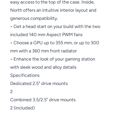
easy access to the top of the case. Inside,
North offers an intuitive interior layout and
generous compatibility.
• Get a head start on your build with the two
included 140 mm Aspect PWM fans
• Choose a GPU up to 355 mm, or up to 300
mm with a 360 mm front radiator
• Enhance the look of your gaming station
with sleek wood and alloy details
Specifications
Dedicated 2.5" drive mounts
2
Combined 3.5/2.5” drive mounts
2 (included)