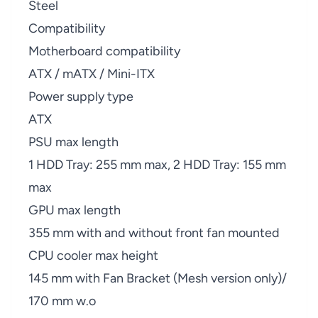
Steel
Compatibility
Motherboard compatibility
ATX / mATX / Mini-ITX
Power supply type
ATX
PSU max length
1 HDD Tray: 255 mm max, 2 HDD Tray: 155 mm
max
GPU max length
355 mm with and without front fan mounted
CPU cooler max height
145 mm with Fan Bracket (Mesh version only)/
170 mm w.o