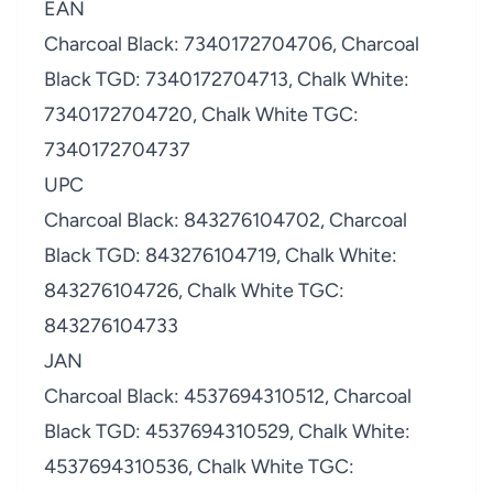
EAN
Charcoal Black: 7340172704706, Charcoal
Black TGD: 7340172704713, Chalk White:
7340172704720, Chalk White TGC:
7340172704737
UPC
Charcoal Black: 843276104702, Charcoal
Black TGD: 843276104719, Chalk White:
843276104726, Chalk White TGC:
843276104733
JAN
Charcoal Black: 4537694310512, Charcoal
Black TGD: 4537694310529, Chalk White:
4537694310536, Chalk White TGC: