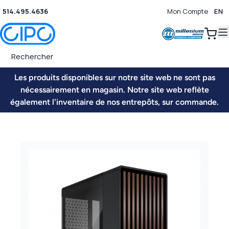
514.495.4636
Mon Compte
EN
0
Les produits disponibles sur notre site web ne sont pas
nécessairement en magasin. Notre site web reflète
également l'inventaire de nos entrepôts, sur commande.