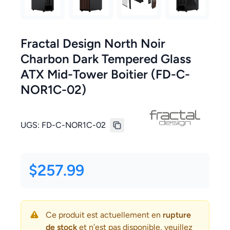
Fractal Design North Noir
Charbon Dark Tempered Glass
ATX Mid-Tower Boitier (FD-C-
NOR1C-02)
UGS:
FD-C-NOR1C-02
$257.99
Ce produit est actuellement en
rupture
de stock
et n’est pas disponible, veuillez