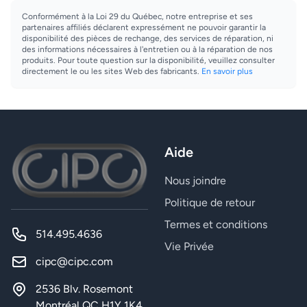
Conformément à la Loi 29 du Québec, notre entreprise et ses
partenaires affiliés déclarent expressément ne pouvoir garantir la
disponibilité des pièces de rechange, des services de réparation, ni
des informations nécessaires à l'entretien ou à la réparation de nos
produits. Pour toute question sur la disponibilité, veuillez consulter
directement le ou les sites Web des fabricants.
En savoir plus
Aide
Nous joindre
Politique de retour
Termes et conditions
514.495.4636
Vie Privée
cipc@cipc.com
2536 Blv. Rosemont
Montréal QC H1Y 1K4