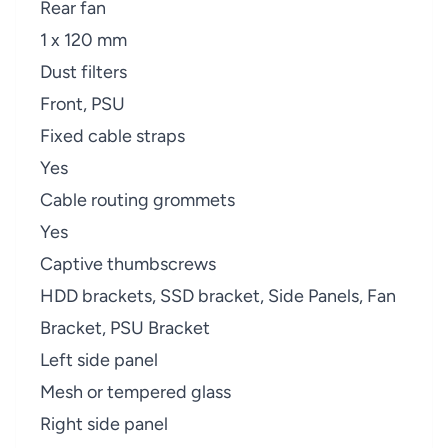
Rear fan
1 x 120 mm
Dust filters
Front, PSU
Fixed cable straps
Yes
Cable routing grommets
Yes
Captive thumbscrews
HDD brackets, SSD bracket, Side Panels, Fan
Bracket, PSU Bracket
Left side panel
Mesh or tempered glass
Right side panel