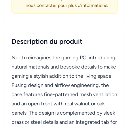
nous contacter pour plus d’informations.
Description du produit
North reimagines the gaming PC, introducing
natural materials and bespoke details to make
gaming a stylish addition to the living space.
Fusing design and airflow engineering, the
case features fine-patterned mesh ventilation
and an open front with real walnut or oak
panels. The design is complemented by sleek
brass or steel details and an integrated tab for