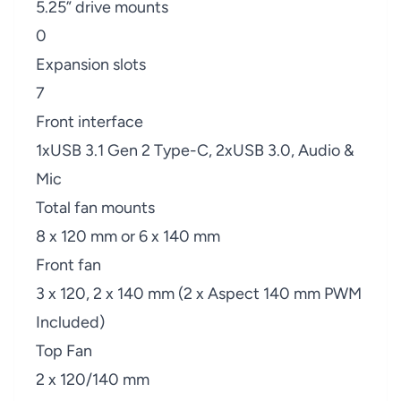
5.25” drive mounts
0
Expansion slots
7
Front interface
1xUSB 3.1 Gen 2 Type-C, 2xUSB 3.0, Audio &
Mic
Total fan mounts
8 x 120 mm or 6 x 140 mm
Front fan
3 x 120, 2 x 140 mm (2 x Aspect 140 mm PWM
Included)
Top Fan
2 x 120/140 mm